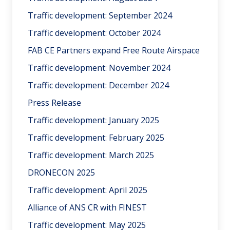
Traffic development: September 2024
Traffic development: October 2024
FAB CE Partners expand Free Route Airspace
Traffic development: November 2024
Traffic development: December 2024
Press Release
Traffic development: January 2025
Traffic development: February 2025
Traffic development: March 2025
DRONECON 2025
Traffic development: April 2025
Alliance of ANS CR with FINEST
Traffic development: May 2025