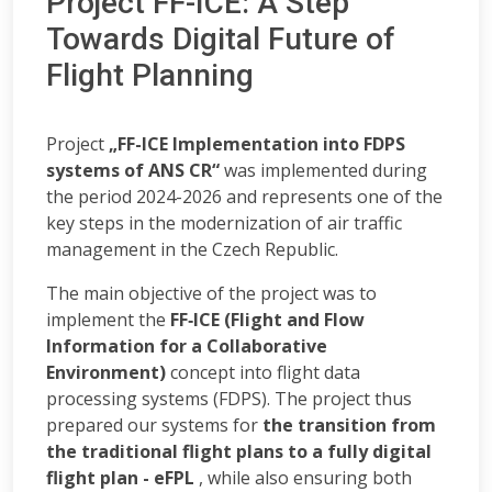
Project FF-ICE: A Step
Towards Digital Future of
Flight Planning
Project
„FF-ICE Implementation into FDPS
systems of ANS CR“
was implemented during
the period 2024-2026 and represents one of the
key steps in the modernization of air traffic
management in the Czech Republic.
The main objective of the project was to
implement the
FF‑ICE (Flight and Flow
Information for a Collaborative
Environment)
concept into flight data
processing systems (FDPS). The project thus
prepared our systems for
the transition from
the traditional flight plans to a fully digital
flight plan - eFPL
, while also ensuring both