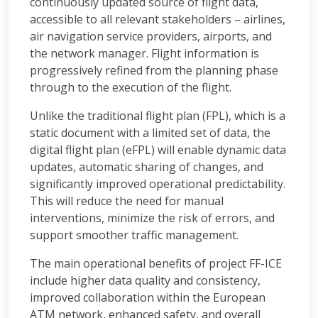
continuously updated source of flight data,
accessible to all relevant stakeholders – airlines,
air navigation service providers, airports, and
the network manager. Flight information is
progressively refined from the planning phase
through to the execution of the flight.
Unlike the traditional flight plan (FPL), which is a
static document with a limited set of data, the
digital flight plan (eFPL) will enable dynamic data
updates, automatic sharing of changes, and
significantly improved operational predictability.
This will reduce the need for manual
interventions, minimize the risk of errors, and
support smoother traffic management.
The main operational benefits of project FF-ICE
include higher data quality and consistency,
improved collaboration within the European
ATM network, enhanced safety, and overall