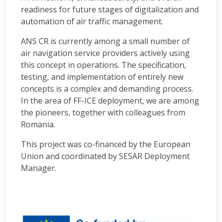
readiness for future stages of digitalization and
automation of air traffic management.
ANS CR is currently among a small number of
air navigation service providers actively using
this concept in operations. The specification,
testing, and implementation of entirely new
concepts is a complex and demanding process.
In the area of FF-ICE deployment, we are among
the pioneers, together with colleagues from
Romania.
This project was co-financed by the European
Union and coordinated by SESAR Deployment
Manager.