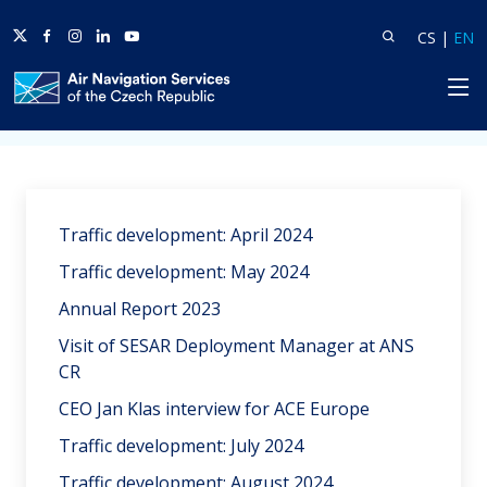
Twitter
Facebook
Instagram
Linkedin
Youtube
Search
Lang
L
CS
|
EN
HP
Home
News
Traffic development: April 2024
Traffic development: May 2024
Annual Report 2023
Visit of SESAR Deployment Manager at ANS
CR
CEO Jan Klas interview for ACE Europe
Traffic development: July 2024
Traffic development: August 2024