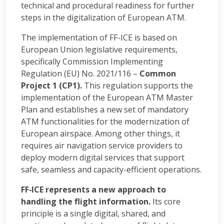
technical and procedural readiness for further
steps in the digitalization of European ATM.
The implementation of FF-ICE is based on
European Union legislative requirements,
specifically Commission Implementing
Regulation (EU) No. 2021/116 –
Common
Project 1 (CP1).
This regulation supports the
implementation of the European ATM Master
Plan and establishes a new set of mandatory
ATM functionalities for the modernization of
European airspace. Among other things, it
requires air navigation service providers to
deploy modern digital services that support
safe, seamless and capacity-efficient operations.
FF‑ICE represents a new approach to
handling the flight information.
Its core
principle is a single digital, shared, and