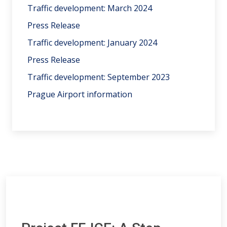
Traffic development: March 2024
Press Release
Traffic development: January 2024
Press Release
Traffic development: September 2023
Prague Airport information