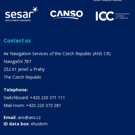
Contact us
Air Navigation Services of the Czech Republic (ANS CR)
Navigační 787
252 61 Jeneč u Prahy
The Czech Republic
Telephone:
Switchboard: +420 220 371 111
Mail room: +420 220 373 281
Email:
ans@ans.cz
ID data box:
xhusbrm