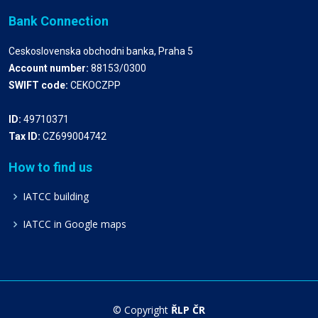
Bank Connection
Ceskoslovenska obchodni banka, Praha 5
Account number:
88153/0300
SWIFT code:
CEKOCZPP
ID:
49710371
Tax ID:
CZ699004742
How to find us
IATCC building
IATCC in Google maps
© Copyright
ŘLP ČR