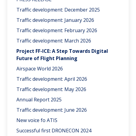
Traffic development: December 2025
Traffic development: January 2026
Traffic development: February 2026
Traffic development: March 2026
Project FF-ICE: A Step Towards Digital
Future of Flight Planning
Airspace World 2026
Traffic development: April 2026
Traffic development: May 2026
Annual Report 2025
Traffic development: June 2026
New voice fo ATIS
Successful first DRONECON 2024