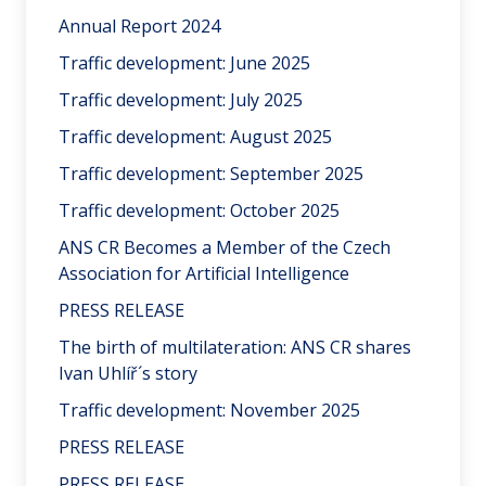
Annual Report 2024
Traffic development: June 2025
Traffic development: July 2025
Traffic development: August 2025
Traffic development: September 2025
Traffic development: October 2025
ANS CR Becomes a Member of the Czech
Association for Artificial Intelligence
PRESS RELEASE
The birth of multilateration: ANS CR shares
Ivan Uhlíř´s story
Traffic development: November 2025
PRESS RELEASE
PRESS RELEASE