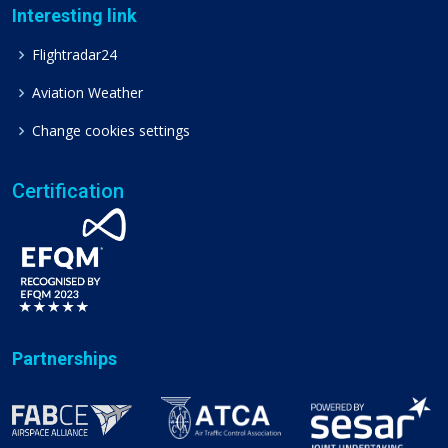
Interesting link
Flightradar24
Aviation Weather
Change cookies settings
Certification
Partnerships