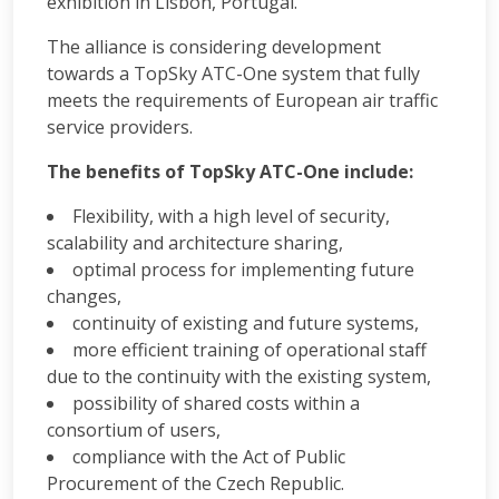
exhibition in Lisbon, Portugal.
The alliance is considering development
towards a TopSky ATC-One system that fully
meets the requirements of European air traffic
service providers.
The benefits of TopSky ATC-One include:
Flexibility, with a high level of security,
scalability and architecture sharing,
optimal process for implementing future
changes,
continuity of existing and future systems,
more efficient training of operational staff
due to the continuity with the existing system,
possibility of shared costs within a
consortium of users,
compliance with the Act of Public
Procurement of the Czech Republic.