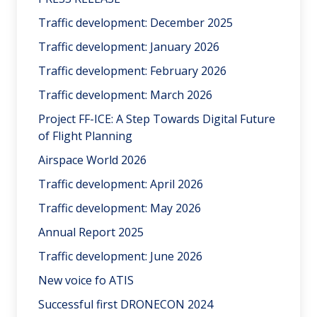
Traffic development: December 2025
Traffic development: January 2026
Traffic development: February 2026
Traffic development: March 2026
Project FF-ICE: A Step Towards Digital Future
of Flight Planning
Airspace World 2026
Traffic development: April 2026
Traffic development: May 2026
Annual Report 2025
Traffic development: June 2026
New voice fo ATIS
Successful first DRONECON 2024