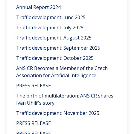
Annual Report 2024
Traffic development: June 2025
Traffic development: July 2025
Traffic development: August 2025
Traffic development: September 2025
Traffic development: October 2025
ANS CR Becomes a Member of the Czech
Association for Artificial Intelligence
PRESS RELEASE
The birth of multilateration: ANS CR shares
Ivan Uhlíř´s story
Traffic development: November 2025
PRESS RELEASE
PRESS RELEASE