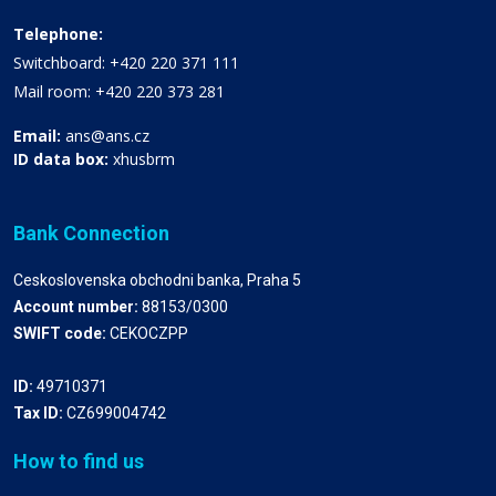
Telephone:
Switchboard: +420 220 371 111
Mail room: +420 220 373 281
Email:
ans@ans.cz
ID data box:
xhusbrm
Bank Connection
Ceskoslovenska obchodni banka, Praha 5
Account number:
88153/0300
SWIFT code:
CEKOCZPP
ID:
49710371
Tax ID:
CZ699004742
How to find us