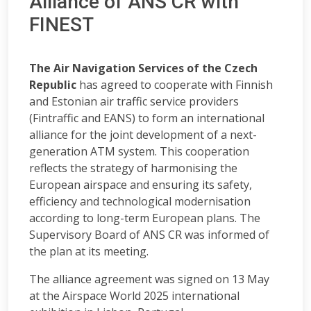
Alliance of ANS CR with
FINEST
The Air Navigation Services of the Czech
Republic
has agreed to cooperate with Finnish
and Estonian air traffic service providers
(Fintraffic and EANS) to form an international
alliance for the joint development of a next-
generation ATM system. This cooperation
reflects the strategy of harmonising the
European airspace and ensuring its safety,
efficiency and technological modernisation
according to long-term European plans. The
Supervisory Board of ANS CR was informed of
the plan at its meeting.
The alliance agreement was signed on 13 May
at the Airspace World 2025 international