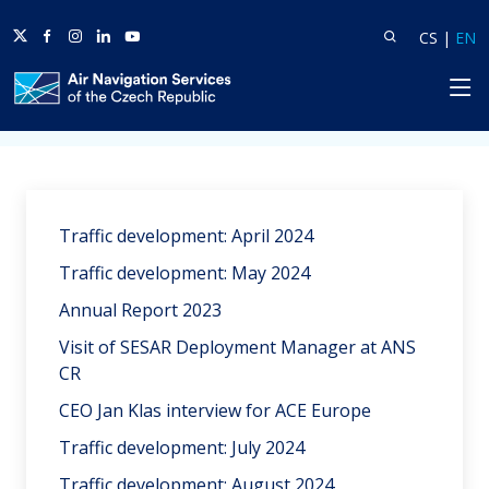
Twitter
Facebook
Instagram
Linkedin
Youtube
Search
Lang
L
CS
|
EN
HP
Home
News
Traffic development: April 2024
Traffic development: May 2024
Annual Report 2023
Visit of SESAR Deployment Manager at ANS
CR
CEO Jan Klas interview for ACE Europe
Traffic development: July 2024
Traffic development: August 2024