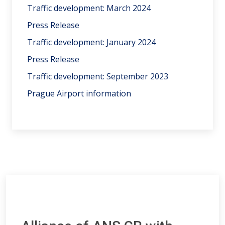
Traffic development: March 2024
Press Release
Traffic development: January 2024
Press Release
Traffic development: September 2023
Prague Airport information