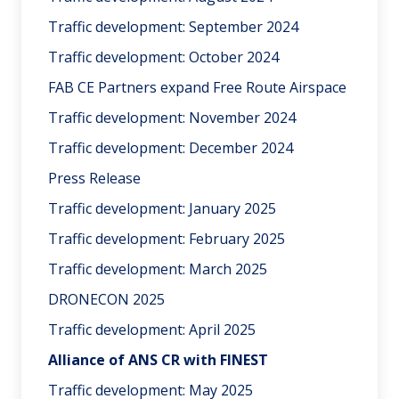
Traffic development: September 2024
Traffic development: October 2024
FAB CE Partners expand Free Route Airspace
Traffic development: November 2024
Traffic development: December 2024
Press Release
Traffic development: January 2025
Traffic development: February 2025
Traffic development: March 2025
DRONECON 2025
Traffic development: April 2025
Alliance of ANS CR with FINEST
Traffic development: May 2025