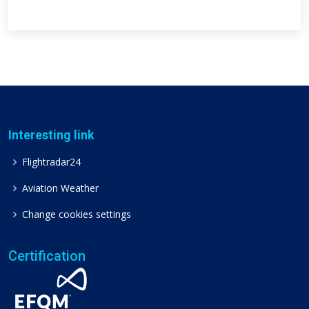
Interesting link
Flightradar24
Aviation Weather
Change cookies settings
Certification