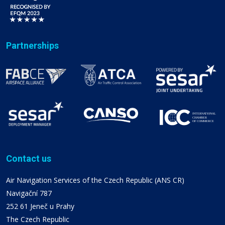
Partnerships
Contact us
Air Navigation Services of the Czech Republic (ANS CR)
Navigační 787
252 61 Jeneč u Prahy
The Czech Republic