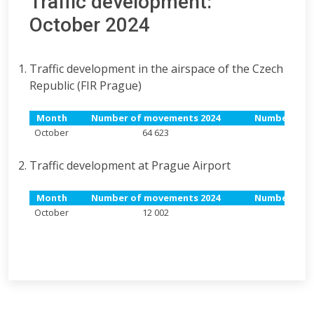
Traffic development:
October 2024
Traffic development in the airspace of the Czech
Republic (FIR Prague)
Month
Number of movements 2024
Number of m
October
64 623
6
Traffic development at Prague Airport
Month
Number of movements 2024
Number of m
October
12 002
1