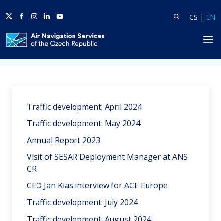
Twitter
Facebook
Instagram
Linkedin
Youtube
Search
Lang
L
CS
|
EN
HP
Home
News
Traffic development: April 2024
Traffic development: May 2024
Annual Report 2023
Visit of SESAR Deployment Manager at ANS
CR
CEO Jan Klas interview for ACE Europe
Traffic development: July 2024
Traffic development: August 2024