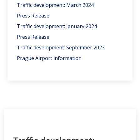
Traffic development: March 2024
Press Release
Traffic development: January 2024
Press Release
Traffic development: September 2023
Prague Airport information