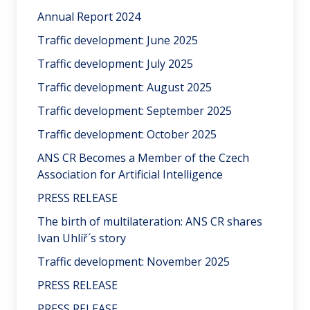
Annual Report 2024
Traffic development: June 2025
Traffic development: July 2025
Traffic development: August 2025
Traffic development: September 2025
Traffic development: October 2025
ANS CR Becomes a Member of the Czech
Association for Artificial Intelligence
PRESS RELEASE
The birth of multilateration: ANS CR shares
Ivan Uhlíř´s story
Traffic development: November 2025
PRESS RELEASE
PRESS RELEASE