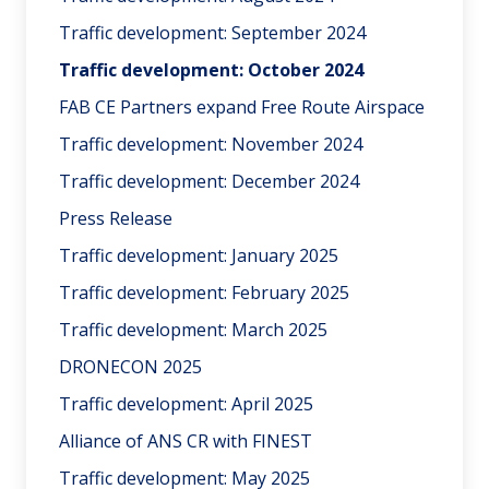
Traffic development: September 2024
Traffic development: October 2024
FAB CE Partners expand Free Route Airspace
Traffic development: November 2024
Traffic development: December 2024
Press Release
Traffic development: January 2025
Traffic development: February 2025
Traffic development: March 2025
DRONECON 2025
Traffic development: April 2025
Alliance of ANS CR with FINEST
Traffic development: May 2025