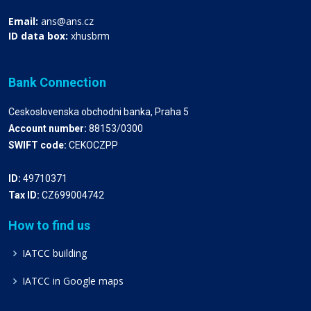
Email:
ans@ans.cz
ID data box:
xhusbrm
Bank Connection
Ceskoslovenska obchodni banka, Praha 5
Account number:
88153/0300
SWIFT code:
CEKOCZPP
ID:
49710371
Tax ID:
CZ699004742
How to find us
IATCC building
IATCC in Google maps