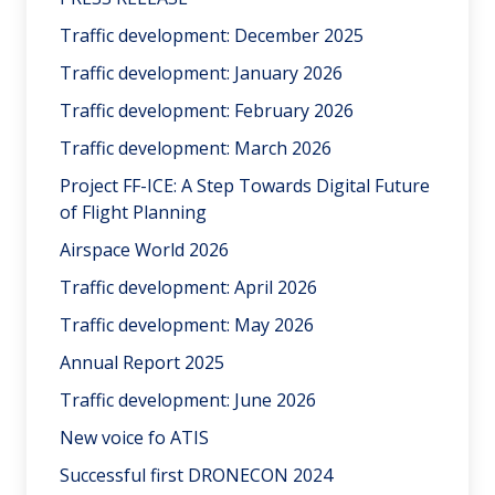
Traffic development: December 2025
Traffic development: January 2026
Traffic development: February 2026
Traffic development: March 2026
Project FF-ICE: A Step Towards Digital Future
of Flight Planning
Airspace World 2026
Traffic development: April 2026
Traffic development: May 2026
Annual Report 2025
Traffic development: June 2026
New voice fo ATIS
Successful first DRONECON 2024