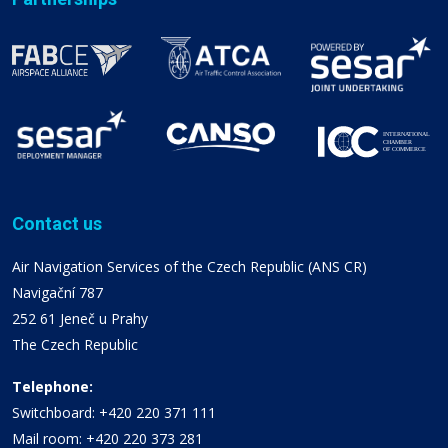
Contact us
Air Navigation Services of the Czech Republic (ANS CR)
Navigační 787
252 61 Jeneč u Prahy
The Czech Republic
Telephone:
Switchboard: +420 220 371 111
Mail room: +420 220 373 281