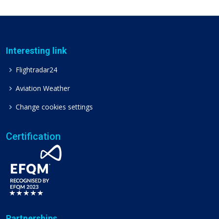
Interesting link
Flightradar24
Aviation Weather
Change cookies settings
Certification
Partnerships