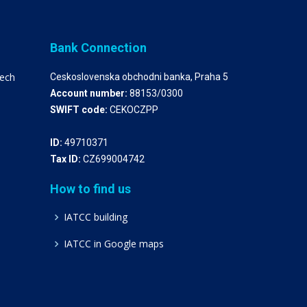
Bank Connection
zech
Ceskoslovenska obchodni banka, Praha 5
Account number:
88153/0300
SWIFT code:
CEKOCZPP
ID:
49710371
Tax ID:
CZ699004742
How to find us
IATCC building
IATCC in Google maps