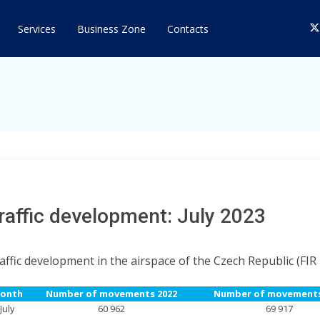
T
Services
Business Zone
Contacts
raffic development: July 2023
affic development in the airspace of the Czech Republic (FIR
onth
Number of movements 2022
Number of movements
July
60 962
69 917