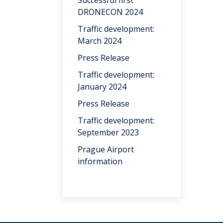
Successful first
DRONECON 2024
Traffic development:
March 2024
Press Release
Traffic development:
January 2024
Press Release
Traffic development:
September 2023
Prague Airport
information