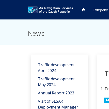
HP
Company
HP
News
Traffic development:
April 2024
T
Traffic development:
May 2024
Tr
Annual Report 2023
M
Visit of SESAR
Deployment Manager