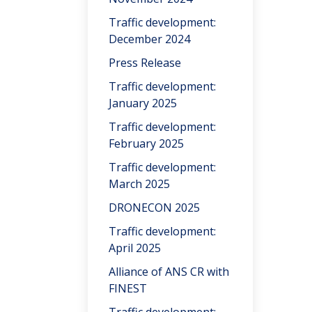
Traffic development:
December 2024
Press Release
Traffic development:
January 2025
Traffic development:
February 2025
Traffic development:
March 2025
DRONECON 2025
Traffic development:
April 2025
Alliance of ANS CR with
FINEST