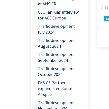
at ANS CR
Tr
CEO Jan Klas interview
for ACE Europe
M
Traffic development:
July 2024
Traffic development:
August 2024
Traffic development:
September 2024
Traffic development:
October 2024
FAB CE Partners
expand Free Route
Airspace
Traffic development:
November 2024