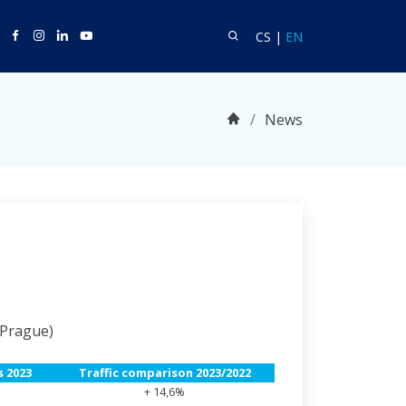
witter
Facebook
Instagram
Linkedin
Youtube
Search
Language CS
Language EN
CS
|
EN
Home
News
 Prague)
 2023
Traffic comparison 2023/2022
+ 14,6%