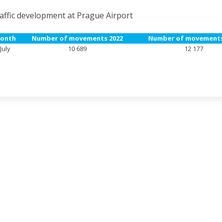
affic development at Prague Airport
onth
Number of movements 2022
Number of movements
July
10 689
12 177