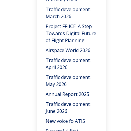
Traffic development:
March 2026
Project FF-ICE: A Step
Towards Digital Future
of Flight Planning
Airspace World 2026
Traffic development:
April 2026
Traffic development:
May 2026
Annual Report 2025
Traffic development:
June 2026
New voice fo ATIS