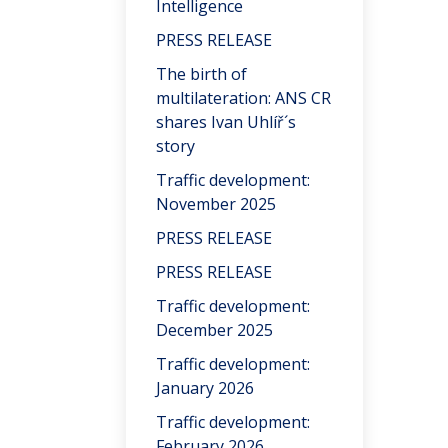
Intelligence
PRESS RELEASE
The birth of
multilateration: ANS CR
shares Ivan Uhlíř´s
story
Traffic development:
November 2025
PRESS RELEASE
PRESS RELEASE
Traffic development:
December 2025
Traffic development:
January 2026
Traffic development:
February 2026