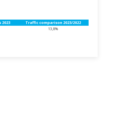
 2023
Traffic comparison 2023/2022
13,8%