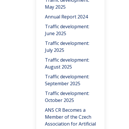
Traffic development:
May 2025
Annual Report 2024
Traffic development:
June 2025
Traffic development:
July 2025
Traffic development:
August 2025
Traffic development:
September 2025
Traffic development:
October 2025
ANS CR Becomes a
Member of the Czech
Association for Artificial