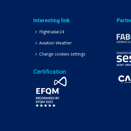
Interesting link
Partn
Flightradar24
Aviation Weather
Change cookies settings
Certification