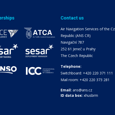
erships
Contact us
Air Navigation Services of the C
Republic (ANS CR)
Navigační 787
252 61 Jeneč u Prahy
The Czech Republic
Telephone:
Switchboard: +420 220 371 111
Mail room: +420 220 373 281
Email:
ans@ans.cz
ID data box:
xhusbrm