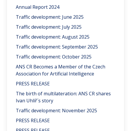
Annual Report 2024
Traffic development: June 2025
Traffic development: July 2025
Traffic development: August 2025
Traffic development: September 2025
Traffic development: October 2025
ANS CR Becomes a Member of the Czech
Association for Artificial Intelligence
PRESS RELEASE
The birth of multilateration: ANS CR shares
Ivan Uhlíř´s story
Traffic development: November 2025
PRESS RELEASE
PRESS RELEASE