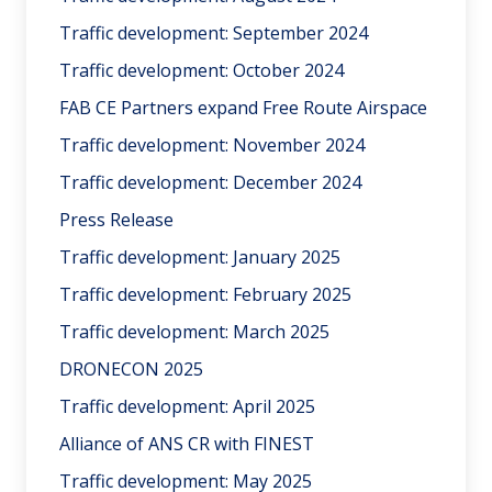
Traffic development: September 2024
Traffic development: October 2024
FAB CE Partners expand Free Route Airspace
Traffic development: November 2024
Traffic development: December 2024
Press Release
Traffic development: January 2025
Traffic development: February 2025
Traffic development: March 2025
DRONECON 2025
Traffic development: April 2025
Alliance of ANS CR with FINEST
Traffic development: May 2025