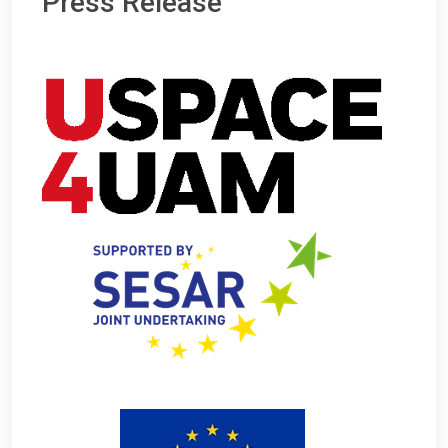
Press Release