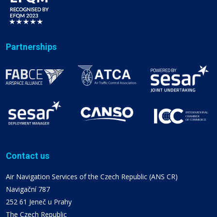
Partnerships
Contact us
Air Navigation Services of the Czech Republic (ANS CR)
Navigační 787
252 61 Jeneč u Prahy
The Czech Republic