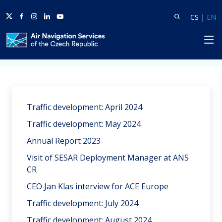
Twitter
Facebook
Instagram
Linkedin
Youtube
Search
Lang
L
CS
|
EN
HP
Home
News
Traffic development: April 2024
Traffic development: May 2024
Annual Report 2023
Visit of SESAR Deployment Manager at ANS
CR
CEO Jan Klas interview for ACE Europe
Traffic development: July 2024
Traffic development: August 2024