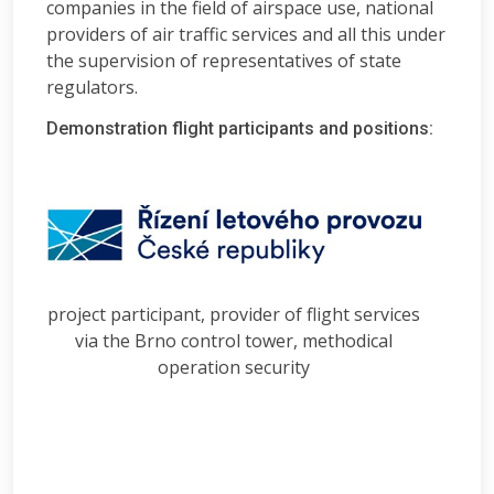
companies in the field of airspace use, national
providers of air traffic services and all this under
the supervision of representatives of state
regulators.
Demonstration flight participants and positions:
project participant, provider of flight services
via the Brno control tower, methodical
operation security