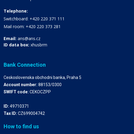
Telephone:
Switchboard: +420 220 371 111
Mail room: +420 220 373 281
Email:
ans@ans.cz
ID data box:
xhusbrm
Bank Connection
Ceskoslovenska obchodni banka, Praha 5
Account number:
88153/0300
SWIFT code:
CEKOCZPP
ID:
49710371
Tax ID:
CZ699004742
How to find us