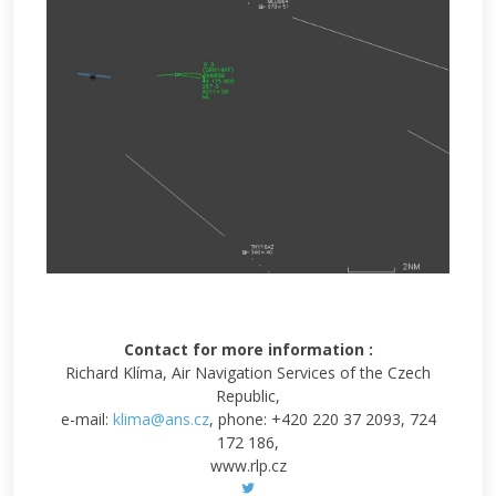
Contact for more information :
Richard Klíma, Air Navigation Services of the Czech
Republic,
e-mail:
klima@ans.cz
, phone: +420 220 37 2093, 724
172 186,
www.rlp.cz