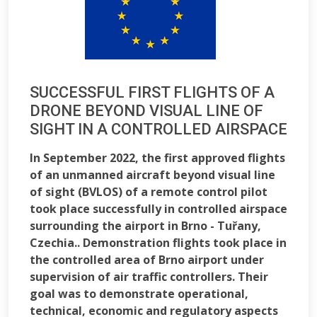
SUCCESSFUL FIRST FLIGHTS OF A
DRONE BEYOND VISUAL LINE OF
SIGHT IN A CONTROLLED AIRSPACE
In September 2022, the first approved flights
of an unmanned aircraft beyond visual line
of sight (BVLOS) of a remote control pilot
took place successfully in controlled airspace
surrounding the airport in Brno - Tuřany,
Czechia.. Demonstration flights took place in
the controlled area of Brno airport under
supervision of air traffic controllers. Their
goal was to demonstrate operational,
technical, economic and regulatory aspects