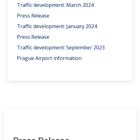
Traffic development: March 2024
Press Release
Traffic development: January 2024
Press Release
Traffic development: September 2023
Prague Airport information