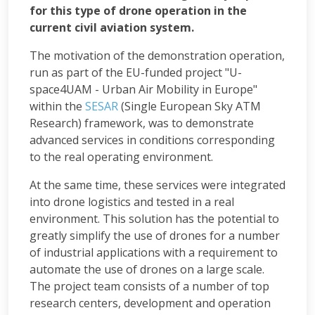
for this type of drone operation in the
current civil aviation system.
The motivation of the demonstration operation,
run as part of the EU-funded project "U-
space4UAM - Urban Air Mobility in Europe"
within the
SESAR
(Single European Sky ATM
Research) framework, was to demonstrate
advanced services in conditions corresponding
to the real operating environment.
At the same time, these services were integrated
into drone logistics and tested in a real
environment. This solution has the potential to
greatly simplify the use of drones for a number
of industrial applications with a requirement to
automate the use of drones on a large scale.
The project team consists of a number of top
research centers, development and operation