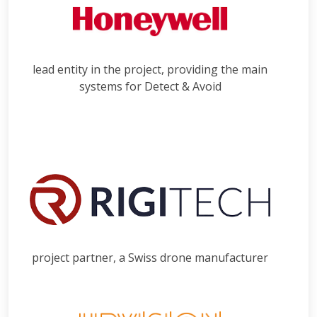
lead entity in the project, providing the main
systems for Detect & Avoid
project partner, a Swiss drone manufacturer