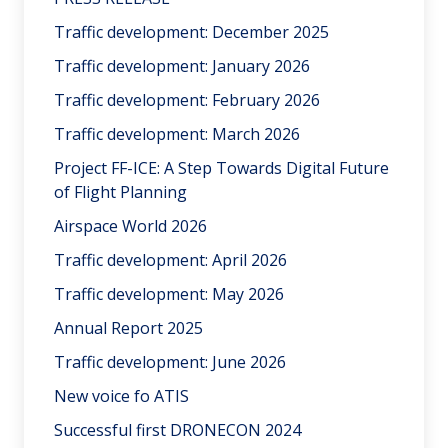
Traffic development: December 2025
Traffic development: January 2026
Traffic development: February 2026
Traffic development: March 2026
Project FF-ICE: A Step Towards Digital Future
of Flight Planning
Airspace World 2026
Traffic development: April 2026
Traffic development: May 2026
Annual Report 2025
Traffic development: June 2026
New voice fo ATIS
Successful first DRONECON 2024