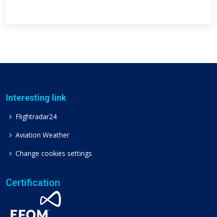
Interesting link
Flightradar24
Aviation Weather
Change cookies settings
Certification