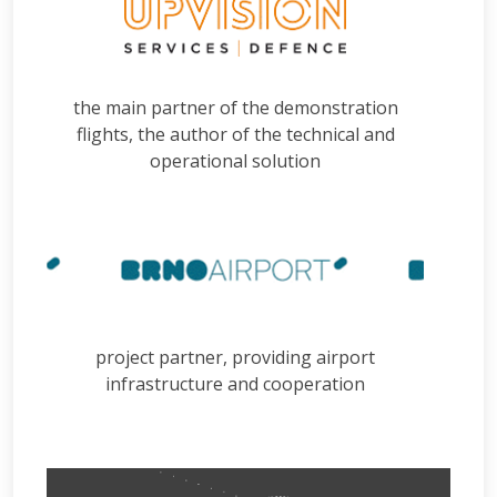
the main partner of the demonstration
flights, the author of the technical and
operational solution
project partner, providing airport
infrastructure and cooperation